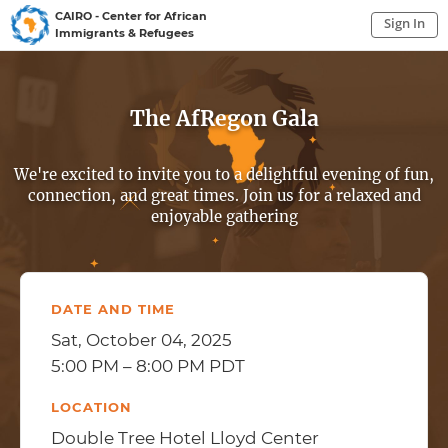
CAIRO - Center for African
Sign In
Immigrants & Refugees
Sign In to My Account
Sign In
The AfRegon Gala
We're excited to invite you to a delightful evening of fun,
connection, and great times. Join us for a relaxed and
enjoyable gathering
DATE AND TIME
Sat, October 04, 2025
5:00 PM – 8:00 PM PDT
LOCATION
Double Tree Hotel Lloyd Center