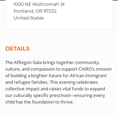
1000 NE Multnomah St
Portland, OR 97232
United States
DETAILS
The AfRegon Gala brings together community,
culture, and compassion to support CAIRO’s mission
of building a brighter future for African immigrant
and refugee families. This evening celebrates
collective impact and raises vital funds to expand
our culturally specific preschool—ensuring every