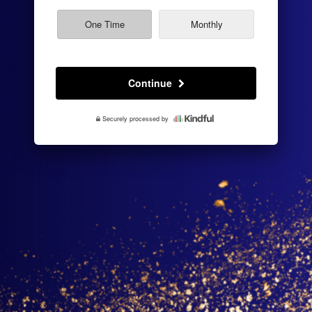
fee
One Time
Monthly
Continue
Securely processed by