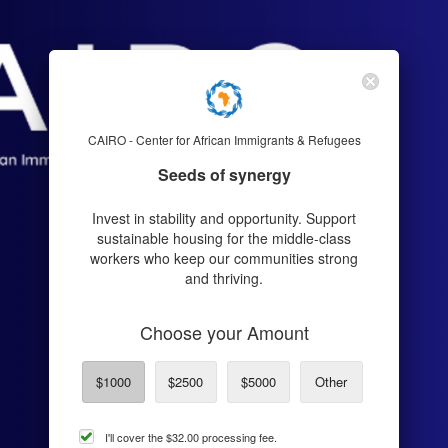
CAIRO - Center for African Immigrants & Refugees
Seeds of synergy
Invest in stability and opportunity. Support
sustainable housing for the middle-class
workers who keep our communities strong
and thriving.
Choose your Amount
$1000
$2500
$5000
Other
cover
I'll cover the
$32.00
processing fee.
processing